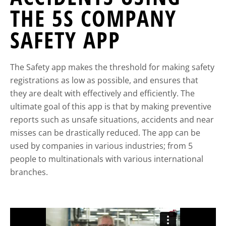
THE 5S COMPANY
SAFETY APP
The Safety app makes the threshold for making safety
registrations as low as possible, and ensures that
they are dealt with effectively and efficiently. The
ultimate goal of this app is that by making preventive
reports such as unsafe situations, accidents and near
misses can be drastically reduced. The app can be
used by companies in various industries; from 5
people to multinationals with various international
branches.