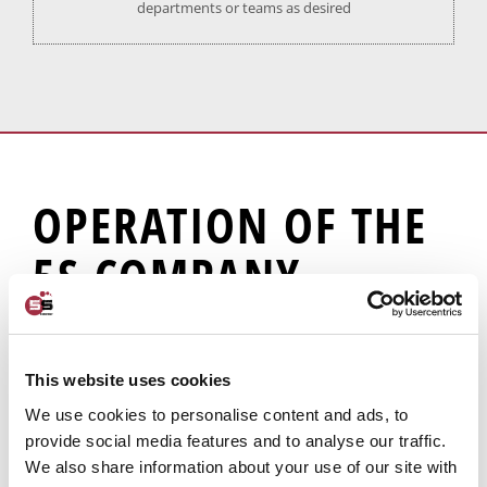
departments or teams as desired
OPERATION OF THE
5S COMPANY
SAFETY APP
This website uses cookies
We use cookies to personalise content and ads, to
provide social media features and to analyse our traffic.
We also share information about your use of our site with