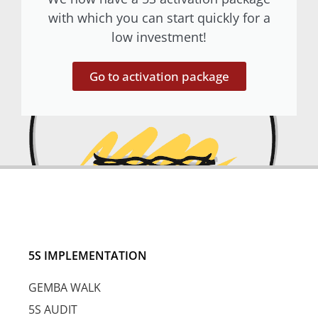
with which you can start quickly for a
low investment!
Go to activation package
5S IMPLEMENTATION
GEMBA WALK
5S AUDIT