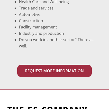
Health Care and Well-being
Trade and services
Automotive
Construction
Facility management
Industry and production
Do you work in another sector? There as
well.
REQUEST MORE INFORMATION