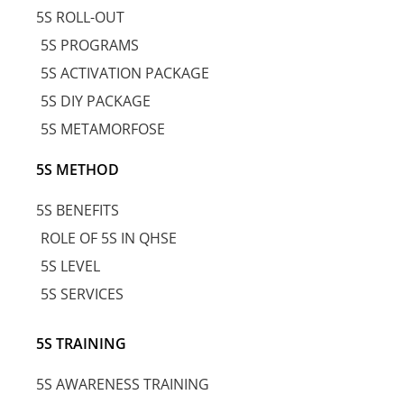
5S ROLL-OUT
5S PROGRAMS
5S ACTIVATION PACKAGE
5S DIY PACKAGE
5S METAMORFOSE
5S METHOD
5S BENEFITS
ROLE OF 5S IN QHSE
5S LEVEL
5S SERVICES
5S TRAINING
5S AWARENESS TRAINING