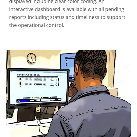
displayed including clear color coding. An
interactive dashboard is available with all pending
reports including status and timeliness to support
the operational control.