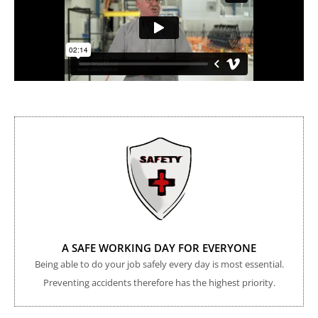
A SAFE WORKING DAY FOR EVERYONE
Being able to do your job safely every day is most essential.
Preventing accidents therefore has the highest priority.