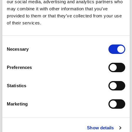
our social media, advertising and analytics partners who
may combine it with other information that you’ve
provided to them or that they’ve collected from your use
of their services.
Consent
Necessary
Selection
Proactive signaling
Through the ease of use and new interactive way of
Preferences
sharing, safety awareness is increased. As a result,
the emphasis is placed on proactive signalling and
Statistics
registration before anything actually happens. This
is the basis for ultimately creating a safer working
Marketing
environment.
Show details