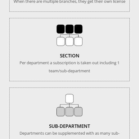
When there are multiple branches, they get their own license
SECTION
Per department a subscription is taken out including 1
team/sub-department
SUB-DEPARTMENT
Departments can be supplemented with as many sub-