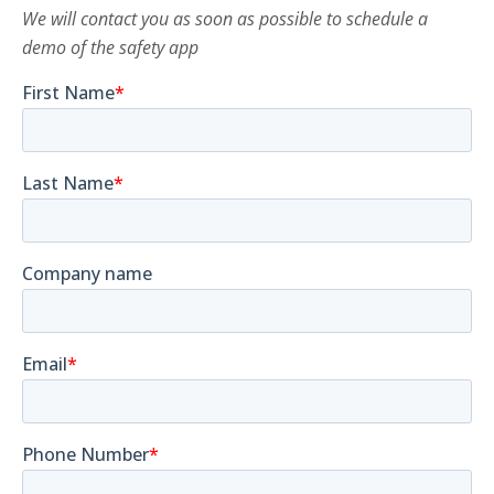
We will contact you as soon as possible to schedule a
demo of the safety app