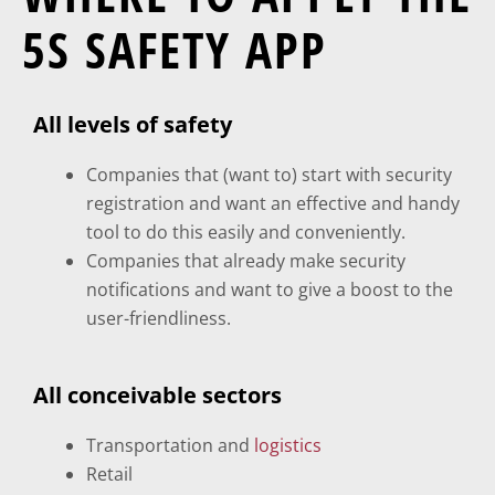
5S SAFETY APP
All levels of safety
Companies that (want to) start with security
registration and want an effective and handy
tool to do this easily and conveniently.
Companies that already make security
notifications and want to give a boost to the
user-friendliness.
All conceivable sectors
Transportation and
logistics
Retail