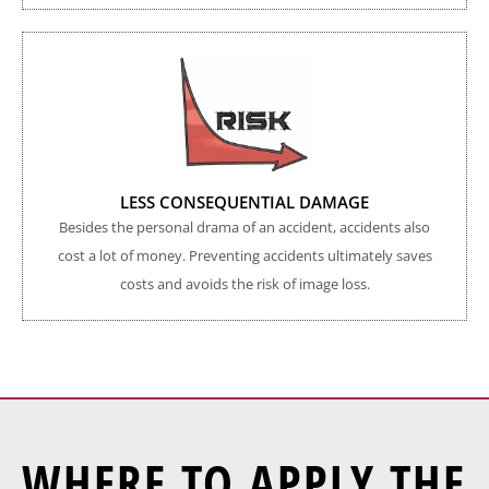
LESS CONSEQUENTIAL DAMAGE
Besides the personal drama of an accident, accidents also
cost a lot of money. Preventing accidents ultimately saves
costs and avoids the risk of image loss.
WHERE TO APPLY THE