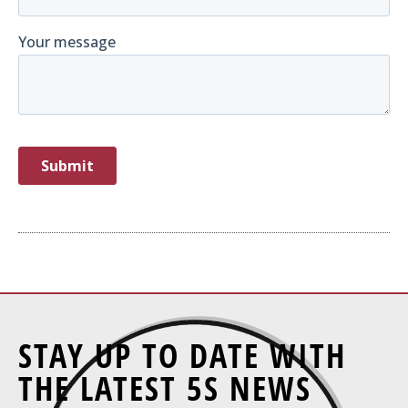
STAY UP TO DATE WITH
THE LATEST 5S NEWS