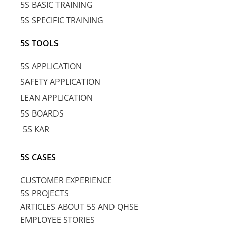
5S BASIC TRAINING
5S SPECIFIC TRAINING
5S TOOLS
5S APPLICATION
SAFETY APPLICATION
LEAN APPLICATION
5S BOARDS
5S KAR
5S CASES
CUSTOMER EXPERIENCE
5S PROJECTS
ARTICLES ABOUT 5S AND QHSE
EMPLOYEE STORIES