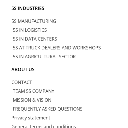
5S INDUSTRIES
5S MANUFACTURING
5S IN LOGISTICS
5S IN DATA CENTERS
5S AT TRUCK DEALERS AND WORKSHOPS
5S IN AGRICULTURAL SECTOR
ABOUT US
CONTACT
TEAM 5S COMPANY
MISSION & VISION
FREQUENTLY ASKED QUESTIONS
Privacy statement
General terms and conditions