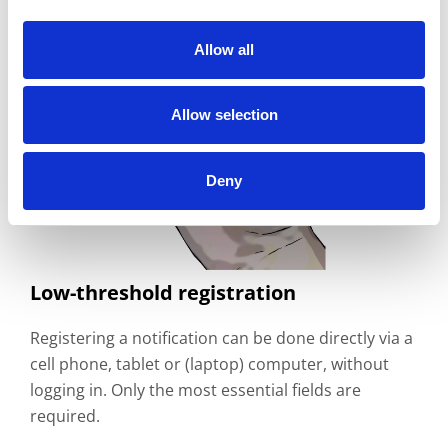
Allow all
Allow selection
Deny
Low-threshold registration
Registering a notification can be done directly via a
cell phone, tablet or (laptop) computer, without
logging in. Only the most essential fields are
required.