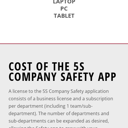
LAPTOP
PC
TABLET
COST OF THE 5S
COMPANY SAFETY APP
A license to the 5S Company Safety application
consists of a business license and a subscription
per department (including 1 team/sub-
department). The number of departments and
sub-departments can be expanded as desired,