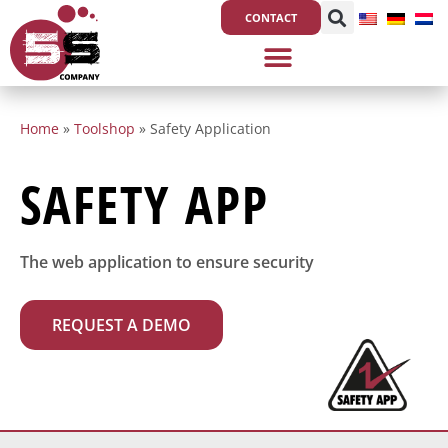
Skip
CONTACT
to
content
Home
»
Toolshop
»
Safety Application
SAFETY APP
The web application to ensure security
REQUEST A DEMO