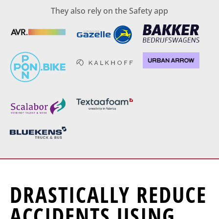
They also rely on the Safety app
DRASTICALLY REDUCE
ACCIDENTS USING