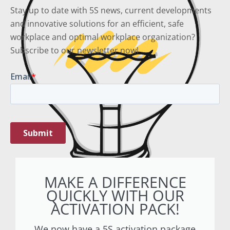
Stay up to date with 5S news, current developments
and innovative solutions for an efficient, safe
workplace and optimal workplace organization?
Subscribe to our newsletter now!
MAKE A DIFFERENCE
QUICKLY WITH OUR
ACTIVATION PACK!
We now have a 5S activation package