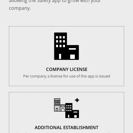
allowing the Safety app to grow with your
company.
COMPANY LICENSE
Per company a license for use of the app is issued
ADDITIONAL ESTABLISHMENT