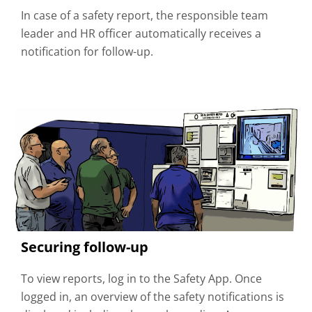
In case of a safety report, the responsible team
leader and HR officer automatically receives a
notification for follow-up.
Securing follow-up
To view reports, log in to the Safety App. Once
logged in, an overview of the safety notifications is