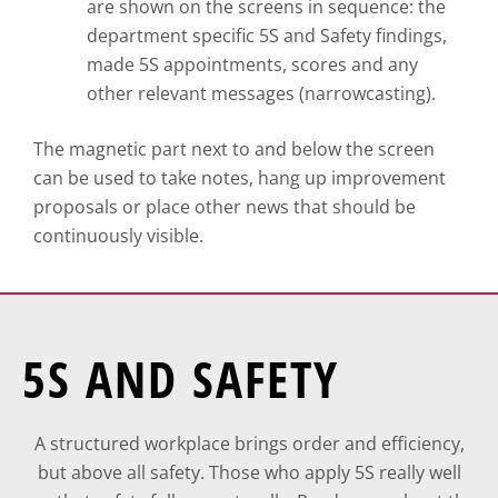
are shown on the screens in sequence: the
department specific 5S and Safety findings,
made 5S appointments, scores and any
other relevant messages (narrowcasting).
The magnetic part next to and below the screen
can be used to take notes, hang up improvement
proposals or place other news that should be
continuously visible.
5S AND SAFETY
A structured workplace brings order and efficiency,
but above all safety. Those who apply 5S really well