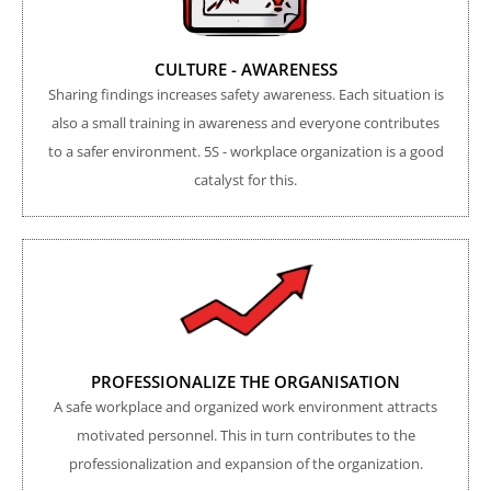
CULTURE - AWARENESS
Sharing findings increases safety awareness. Each situation is
also a small training in awareness and everyone contributes
to a safer environment. 5S - workplace organization is a good
catalyst for this.
PROFESSIONALIZE THE ORGANISATION
A safe workplace and organized work environment attracts
motivated personnel. This in turn contributes to the
professionalization and expansion of the organization.