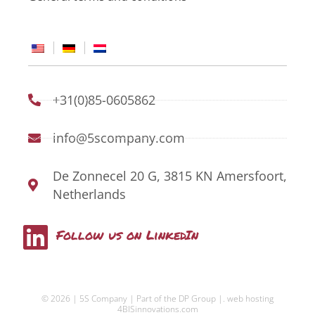
+31(0)85-0605862
info@5scompany.com
De Zonnecel 20 G, 3815 KN Amersfoort,
Netherlands
L
Follow us on LinkedIn
i
n
© 2026 | 5S Company | Part of the DP Group |.
web hosting
k
4BISinnovations.com