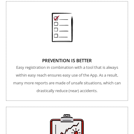
PREVENTION IS BETTER
Easy registration in combination with a tool that is always
within easy reach ensures easy use of the App. As a result,
many more reports are made of unsafe situations, which can
drastically reduce (near) accidents.