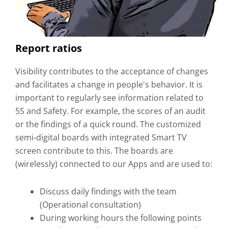
Report ratios
Visibility contributes to the acceptance of changes
and facilitates a change in people's behavior. It is
important to regularly see information related to
5S and Safety. For example, the scores of an audit
or the findings of a quick round. The customized
semi-digital boards with integrated Smart TV
screen contribute to this. The boards are
(wirelessly) connected to our Apps and are used to:
Discuss daily findings with the team
(Operational consultation)
During working hours the following points