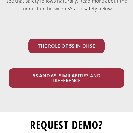
see that safety follows naturally.
Read more about the
connection between 5S and safety below.
THE ROLE OF 5S IN QHSE
5S AND 6S: SIMILARITIES AND
DIFFERENCE
REQUEST DEMO?