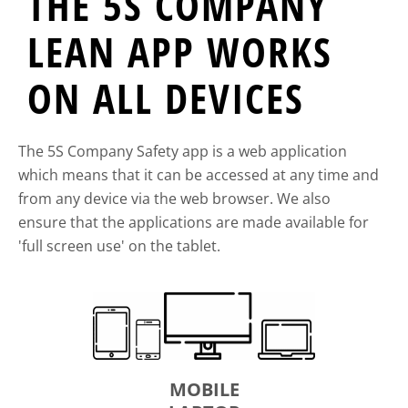
THE 5S COMPANY
LEAN APP WORKS
ON ALL DEVICES
The 5S Company Safety app is a web application
which means that it can be accessed at any time and
from any device via the web browser. We also
ensure that the applications are made available for
'full screen use' on the tablet.
MOBILE