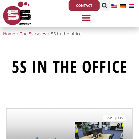
Skip
CONTACT
to
content
Home
»
The 5s cases
»
5S in the office
5S IN THE OFFICE
5S PROJECTS