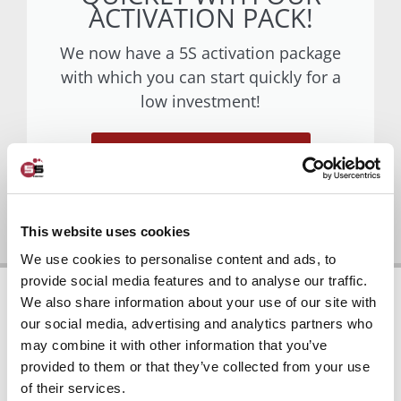
ACTIVATION PACK!
We now have a 5S activation package
with which you can start quickly for a
low investment!
Go to activation package
This website uses cookies
We use cookies to personalise content and ads, to
provide social media features and to analyse our traffic.
We also share information about your use of our site with
our social media, advertising and analytics partners who
may combine it with other information that you’ve
provided to them or that they’ve collected from your use
5S IMPLEMENTATION
of their services.