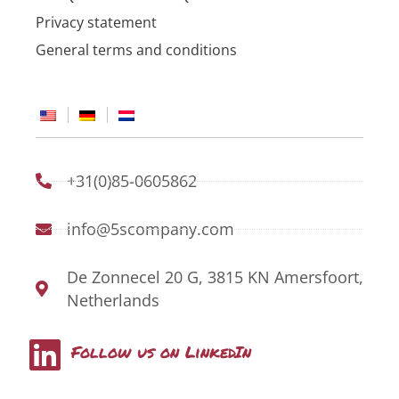
Privacy statement
General terms and conditions
+31(0)85-0605862
info@5scompany.com
De Zonnecel 20 G, 3815 KN Amersfoort,
Netherlands
L
Follow us on LinkedIn
i