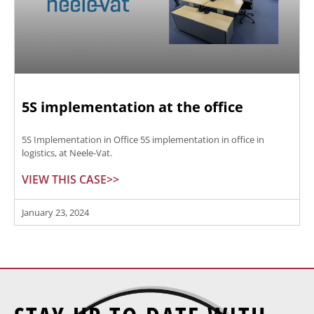
5S implementation at the office
5S Implementation in Office 5S implementation in office in
logistics, at Neele-Vat.
VIEW THIS CASE>>
January 23, 2024