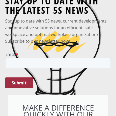
STAY UP TO DATE WITH
THE LATEST 5S NEWS
Stay up to date with 5S news, current developments
and innovative solutions for an efficient, safe
workplace and optimal workplace organization?
Subscribe to our newsletter now!
MAKE A DIFFERENCE
QUICKLY WITH OUR