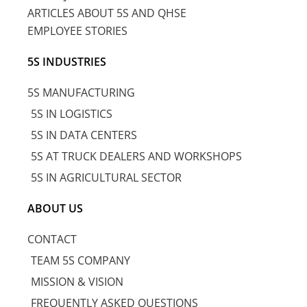
ARTICLES ABOUT 5S AND QHSE
EMPLOYEE STORIES
5S INDUSTRIES
5S MANUFACTURING
5S IN LOGISTICS
5S IN DATA CENTERS
5S AT TRUCK DEALERS AND WORKSHOPS
5S IN AGRICULTURAL SECTOR
ABOUT US
CONTACT
TEAM 5S COMPANY
MISSION & VISION
FREQUENTLY ASKED QUESTIONS