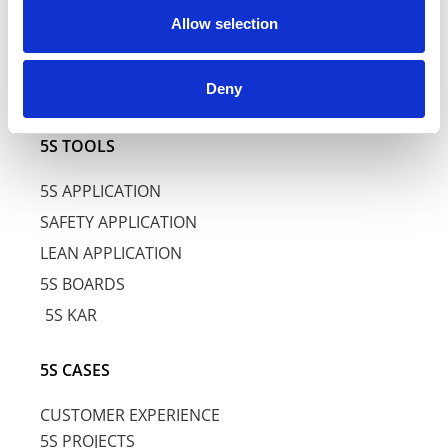
Allow selection
5S AWARENESS TRAINING
5S BASIC TRAINING
Deny
5S SPECIFIC TRAINING
5S TOOLS
5S APPLICATION
SAFETY APPLICATION
LEAN APPLICATION
5S BOARDS
5S KAR
5S CASES
CUSTOMER EXPERIENCE
5S PROJECTS