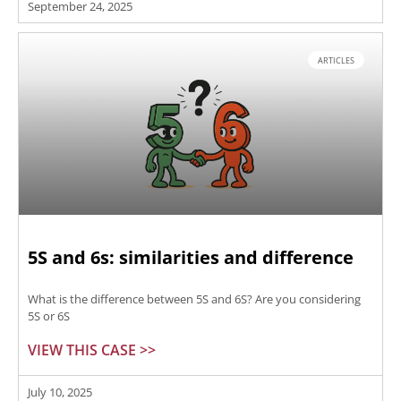
September 24, 2025
ARTICLES
5S and 6s: similarities and difference
What is the difference between 5S and 6S? Are you considering
5S or 6S
VIEW THIS CASE >>
July 10, 2025