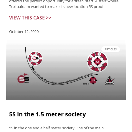
offered the perfect opportunity for a ‘fresh’ start. A start where
Textaafoam wanted to make its new location 5S proof.
VIEW THIS CASE >>
October 12, 2020
ARTICLES
5S in the 1.5 meter society
5S in the one and a half meter society One of the main