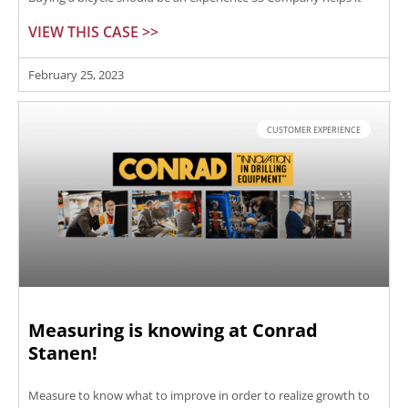
VIEW THIS CASE >>
February 25, 2023
CUSTOMER EXPERIENCE
Measuring is knowing at Conrad
Stanen!
Measure to know what to improve in order to realize growth to