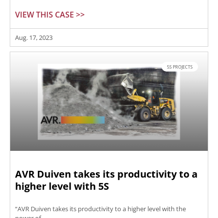
VIEW THIS CASE >>
Aug. 17, 2023
5S PROJECTS
AVR Duiven takes its productivity to a
higher level with 5S
“AVR Duiven takes its productivity to a higher level with the