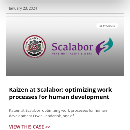
January 23, 2024
5S PROJECTS
Kaizen at Scalabor: optimizing work
processes for human development
Kaizen at Scalabor: optimizing work processes for human
development Erwin Lenderink, one of
VIEW THIS CASE >>