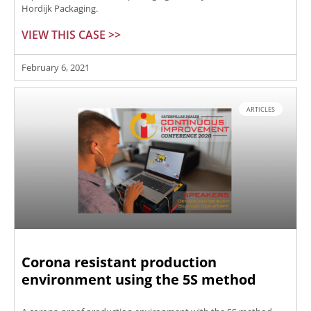
Hordijk Packaging.
VIEW THIS CASE >>
February 6, 2021
ARTICLES
Corona resistant production
environment using the 5S method