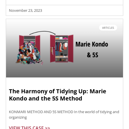
November 23, 2023
ARTICLES
The Harmony of Tidying Up: Marie
Kondo and the 5S Method
KONMARI METHOD AND 5S METHOD In the world of tidying and
organizing
VIEW THIS CASE >>