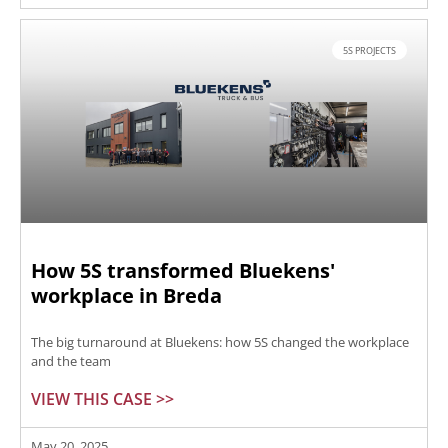
5S PROJECTS
How 5S transformed Bluekens'
workplace in Breda
The big turnaround at Bluekens: how 5S changed the workplace
and the team
VIEW THIS CASE >>
May 20, 2025