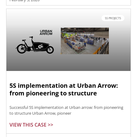
5S PROJECTS
5S implementation at Urban Arrow:
from pioneering to structure
Successful 5S implementation at Urban arrow: from pioneering
to structure Urban Arrow, pioneer
VIEW THIS CASE >>