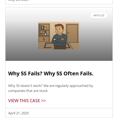
ARTICLES
Why 5S Fails? Why 5S Often Fails.
Why 5S doesn't work? We are regularly approached by
companies that are stuck
VIEW THIS CASE >>
April 21, 2025