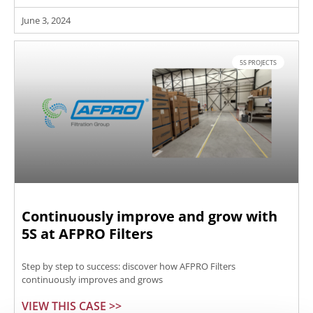
June 3, 2024
5S PROJECTS
Continuously improve and grow with
5S at AFPRO Filters
Step by step to success: discover how AFPRO Filters
continuously improves and grows
VIEW THIS CASE >>