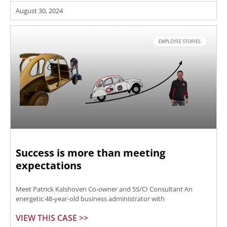
August 30, 2024
EMPLOYEE STORIES
Success is more than meeting
expectations
Meet Patrick Kalshoven Co-owner and 5S/CI Consultant An
energetic 48-year-old business administrator with
VIEW THIS CASE >>