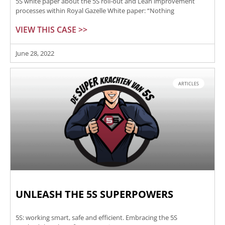
5S white paper about the 5S roll-out and Lean improvement
processes within Royal Gazelle White paper: “Nothing
VIEW THIS CASE >>
June 28, 2022
ARTICLES
UNLEASH THE 5S SUPERPOWERS
5S: working smart, safe and efficient. Embracing the 5S