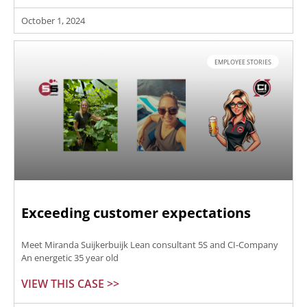
October 1, 2024
EMPLOYEE STORIES
Exceeding customer expectations
Meet Miranda Suijkerbuijk Lean consultant 5S and CI-Company
An energetic 35 year old
VIEW THIS CASE >>