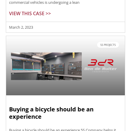
commercial vehicles is undergoing a lean
VIEW THIS CASE >>
March 2, 2023
5S PROJECTS
Buying a bicycle should be an
experience
Buying a bicycle should be an experience 5S Company helps it