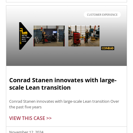
CUSTOMER EXPERIENCE
Conrad Stanen innovates with large-
scale Lean transition
Conrad Stanen innovates with large-scale Lean transition Over
the past five years
VIEW THIS CASE >>
November 12, 2024