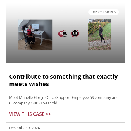
EMPLOYEE STORIES
Contribute to something that exactly
meets wishes
Meet Mariëlle Florijn Office Support Employee 5S company and
CI company Our 31 year old
VIEW THIS CASE >>
December 3, 2024