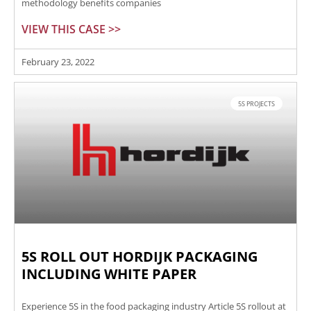
methodology benefits companies
VIEW THIS CASE >>
February 23, 2022
5S PROJECTS
5S ROLL OUT HORDIJK PACKAGING
INCLUDING WHITE PAPER
Experience 5S in the food packaging industry Article 5S rollout at