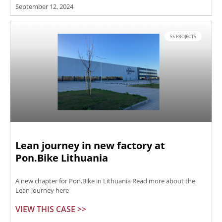
September 12, 2024
5S PROJECTS
Lean journey in new factory at
Pon.Bike Lithuania
A new chapter for Pon.Bike in Lithuania Read more about the
Lean journey here
VIEW THIS CASE >>