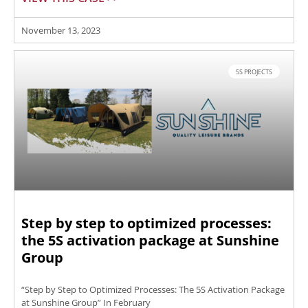
November 13, 2023
5S PROJECTS
Step by step to optimized processes:
the 5S activation package at Sunshine
Group
“Step by Step to Optimized Processes: The 5S Activation Package
at Sunshine Group” In February