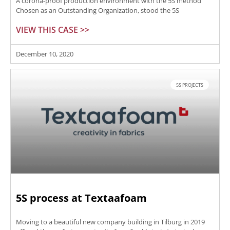
A corona-proof production environment with the 5S method
Chosen as an Outstanding Organization, stood the 5S
VIEW THIS CASE >>
December 10, 2020
5S PROJECTS
5S process at Textaafoam
Moving to a beautiful new company building in Tilburg in 2019