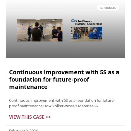
5S PROJECTS
Continuous improvement with 5S as a
foundation for future-proof
maintenance
Continuous improvement with 5S as a foundation for future-
proof maintenance How VolkerWessels Materieel &
VIEW THIS CASE >>
February 3, 2026