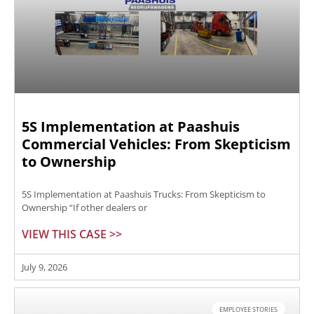
5S Implementation at Paashuis
Commercial Vehicles: From Skepticism
to Ownership
5S Implementation at Paashuis Trucks: From Skepticism to
Ownership “If other dealers or
VIEW THIS CASE >>
July 9, 2026
EMPLOYEE STORIES