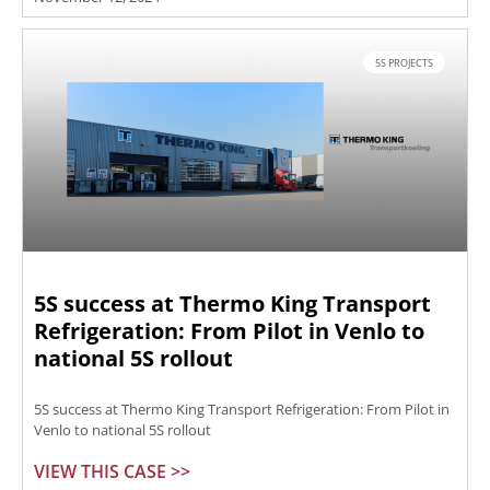
5S PROJECTS
5S success at Thermo King Transport
Refrigeration: From Pilot in Venlo to
national 5S rollout
5S success at Thermo King Transport Refrigeration: From Pilot in
Venlo to national 5S rollout
VIEW THIS CASE >>