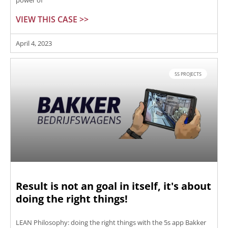
power of
VIEW THIS CASE >>
April 4, 2023
5S PROJECTS
Result is not an goal in itself, it's about
doing the right things!
LEAN Philosophy: doing the right things with the 5s app Bakker