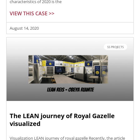
characteristics of 2020 is the
VIEW THIS CASE >>
August 14, 2020
5S PROJECTS
The LEAN journey of Royal Gazelle
visualized
Visualization LEAN journey of royal gazelle Recently, the article