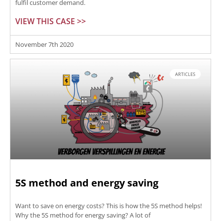
fulfil customer demand.
VIEW THIS CASE >>
November 7th 2020
ARTICLES
5S method and energy saving
Want to save on energy costs? This is how the 5S method helps!
Why the 5S method for energy saving? A lot of