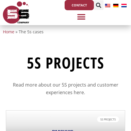
Skip
CONTACT
to
content
Home
»
The 5s cases
5S PROJECTS
Read more about our 5S projects and customer
experiences here.
5S PROJECTS