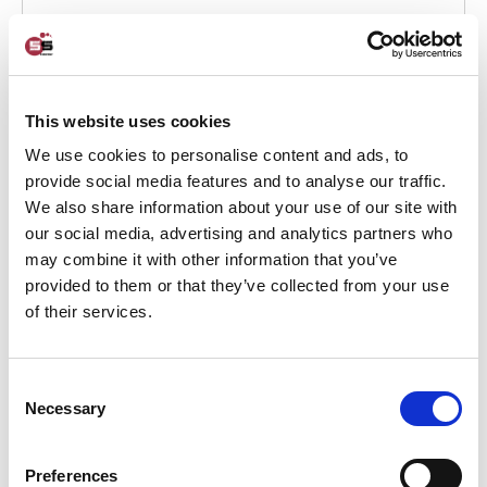
May 13, 2024
5S PROJECTS
This website uses cookies
We use cookies to personalise content and ads, to
provide social media features and to analyse our traffic.
We also share information about your use of our site with
our social media, advertising and analytics partners who
may combine it with other information that you’ve
provided to them or that they’ve collected from your use
of their services.
Entrepreneurship and improvement
journey from A – Z
Consent
Necessary
Selection
Entrepreneurship and improvement journey from A - Z From a
small shop to a sole proprietorship
Preferences
VIEW THIS CASE >>