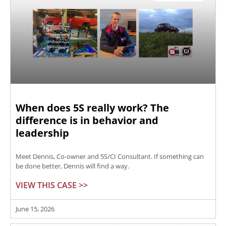
When does 5S really work? The
difference is in behavior and
leadership
Meet Dennis, Co-owner and 5S/CI Consultant. If something can
be done better, Dennis will find a way.
VIEW THIS CASE >>
June 15, 2026