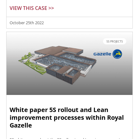
VIEW THIS CASE >>
October 25th 2022
5S PROJECTS
White paper 5S rollout and Lean
improvement processes within Royal
Gazelle