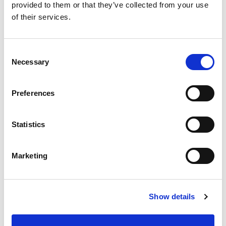
provided to them or that they’ve collected from your use
of their services.
5S IMPLEMENTATION
Consent
GEMBA WALK
Necessary
Selection
5S AUDIT
5S ROLL-OUT
Preferences
5S PROGRAMS
5S ACTIVATION PACKAGE
Statistics
5S DIY PACKAGE
5S METAMORFOSE
Marketing
5S METHOD
5S BENEFITS
Show details
ROLE OF 5S IN QHSE