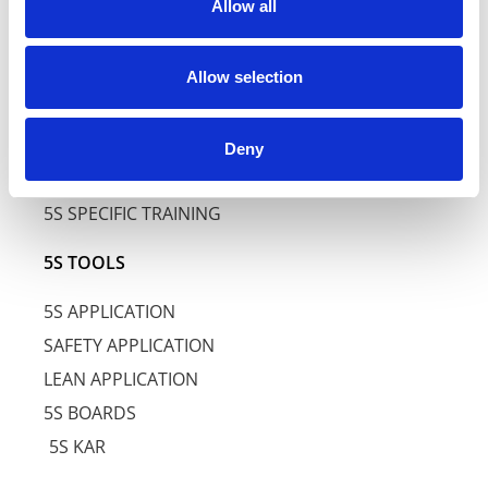
5S LEVEL
Allow all
5S SERVICES
Allow selection
5S TRAINING
5S AWARENESS TRAINING
Deny
5S BASIC TRAINING
5S SPECIFIC TRAINING
5S TOOLS
5S APPLICATION
SAFETY APPLICATION
LEAN APPLICATION
5S BOARDS
5S KAR