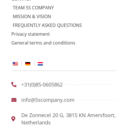
TEAM 5S COMPANY
MISSION & VISION
FREQUENTLY ASKED QUESTIONS
Privacy statement
General terms and conditions
+31(0)85-0605862
info@5scompany.com
De Zonnecel 20 G, 3815 KN Amersfoort,
Netherlands