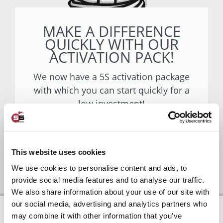
MAKE A DIFFERENCE
QUICKLY WITH OUR
ACTIVATION PACK!
We now have a 5S activation package
with which you can start quickly for a
low investment!
Go to activation package
This website uses cookies
We use cookies to personalise content and ads, to
provide social media features and to analyse our traffic.
We also share information about your use of our site with
our social media, advertising and analytics partners who
may combine it with other information that you’ve