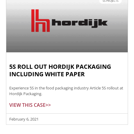
5S PROJECTS
5S ROLL OUT HORDIJK PACKAGING
INCLUDING WHITE PAPER
Experience 5S in the food packaging industry Article 5S rollout at
Hordijk Packaging.
VIEW THIS CASE>>
February 6, 2021