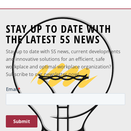
STAY UP TO DATE WITH
THE LATEST 5S NEWS
Stay up to date with 5S news, current developments
and innovative solutions for an efficient, safe
workplace and optimal workplace organization?
Subscribe to our newsletter now!