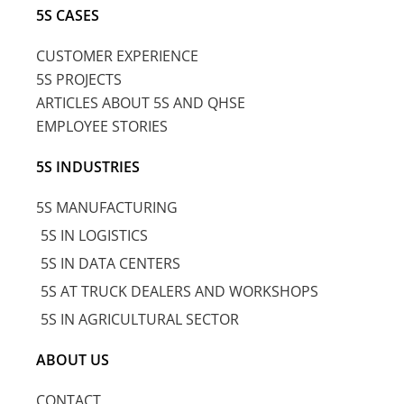
5S CASES
CUSTOMER EXPERIENCE
5S PROJECTS
ARTICLES ABOUT 5S AND QHSE
EMPLOYEE STORIES
5S INDUSTRIES
5S MANUFACTURING
5S IN LOGISTICS
5S IN DATA CENTERS
5S AT TRUCK DEALERS AND WORKSHOPS
5S IN AGRICULTURAL SECTOR
ABOUT US
CONTACT