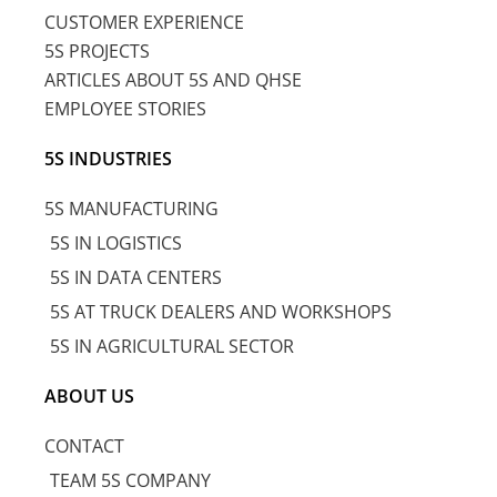
CUSTOMER EXPERIENCE
5S PROJECTS
ARTICLES ABOUT 5S AND QHSE
EMPLOYEE STORIES
5S INDUSTRIES
5S MANUFACTURING
5S IN LOGISTICS
5S IN DATA CENTERS
5S AT TRUCK DEALERS AND WORKSHOPS
5S IN AGRICULTURAL SECTOR
ABOUT US
CONTACT
TEAM 5S COMPANY