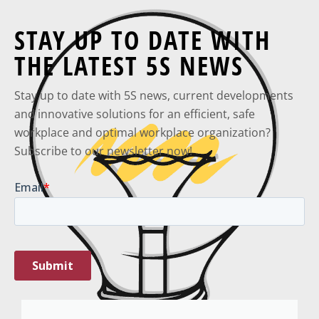
STAY UP TO DATE WITH
THE LATEST 5S NEWS
Stay up to date with 5S news, current developments
and innovative solutions for an efficient, safe
workplace and optimal workplace organization?
Subscribe to our newsletter now!