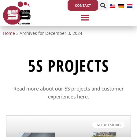
Skip
CONTACT
to
content
Home
»
Archives for December 3, 2024
5S PROJECTS
Read more about our 5S projects and customer
experiences here.
EMPLOYEE STORIES