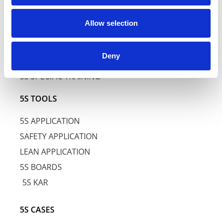
5S TRAINING
Allow selection
5S AWARENESS TRAINING
Deny
5S BASIC TRAINING
5S SPECIFIC TRAINING
5S TOOLS
5S APPLICATION
SAFETY APPLICATION
LEAN APPLICATION
5S BOARDS
5S KAR
5S CASES