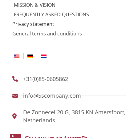
MISSION & VISION
FREQUENTLY ASKED QUESTIONS
Privacy statement
General terms and conditions
+31(0)85-0605862
info@5scompany.com
De Zonnecel 20 G, 3815 KN Amersfoort,
Netherlands
L