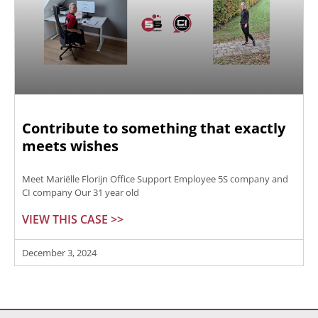
Contribute to something that exactly
meets wishes
Meet Mariëlle Florijn Office Support Employee 5S company and
CI company Our 31 year old
VIEW THIS CASE >>
December 3, 2024