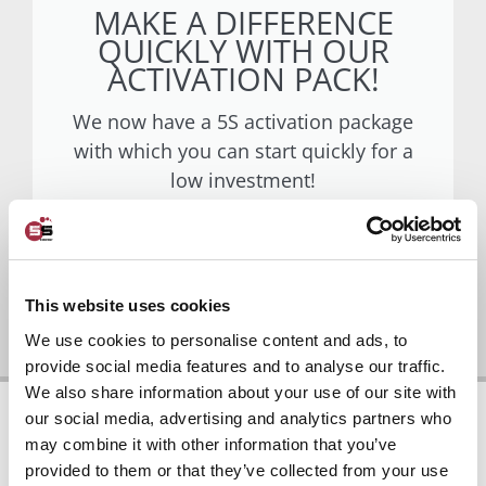
MAKE A DIFFERENCE
QUICKLY WITH OUR
ACTIVATION PACK!
We now have a 5S activation package
with which you can start quickly for a
low investment!
Go to activation package
This website uses cookies
We use cookies to personalise content and ads, to
provide social media features and to analyse our traffic.
We also share information about your use of our site with
our social media, advertising and analytics partners who
may combine it with other information that you’ve
provided to them or that they’ve collected from your use